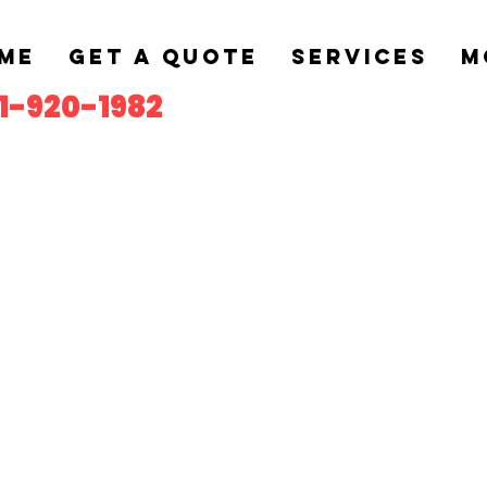
me
Get a Quote
Services
M
1-920-1982