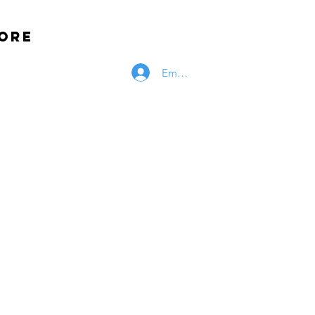
ore
Employee Log In