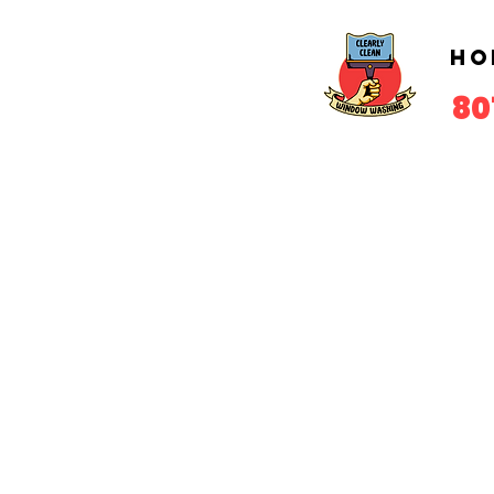
Ho
80