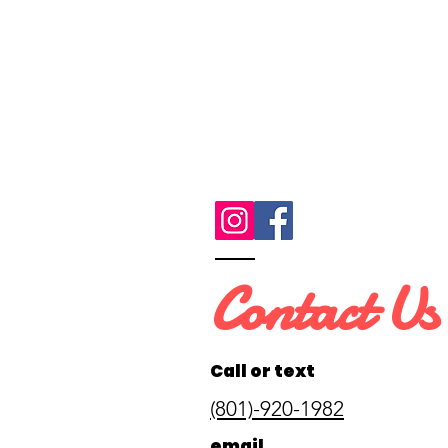
Contact Us
Call or text
(801)-920-1982
email